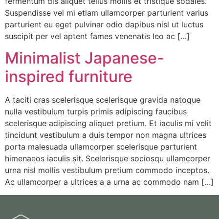
fermentum dis aliquet tellus mollis et tristique sodales.
Suspendisse vel mi etiam ullamcorper parturient varius
parturient eu eget pulvinar odio dapibus nisl ut luctus
suscipit per vel aptent fames venenatis leo ac […]
Minimalist Japanese-
inspired furniture
A taciti cras scelerisque scelerisque gravida natoque
nulla vestibulum turpis primis adipiscing faucibus
scelerisque adipiscing aliquet pretium. Et iaculis mi velit
tincidunt vestibulum a duis tempor non magna ultrices
porta malesuada ullamcorper scelerisque parturient
himenaeos iaculis sit. Scelerisque sociosqu ullamcorper
urna nisl mollis vestibulum pretium commodo inceptos.
Ac ullamcorper a ultrices a a urna ac commodo nam […]