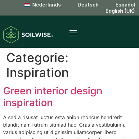
Nederlands
Deutsch
Español
English (UK)
Categorie:
Inspiration
Green interior design
inspiration
A sed a risusat luctus esta anibh rhoncus hendrerit
blandit nam rutrum sitmiad hac. Cras a vestibulum a
varius adipiscing ut dignissim ullamcorper libero