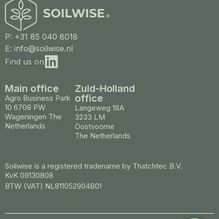
P: +31 85 040 8018
E: info@soilwise.nl
Find us on
Main office
Zuid-Holland
office
Agro Business Park
10 6708 PW
Langeweg 18A
Wageningen The
3233 LM
Netherlands
Oostvoorne
The Netherlands
Soilwise is a registered tradename by Thatchtec B.V.
KvK 09130808
BTW (VAT) NL811052904B01